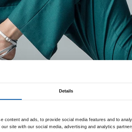
Details
e content and ads, to provide social media features and to analy
 our site with our social media, advertising and analytics partn