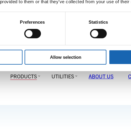
 provided to them or that they’ve collected from your use of their
Preferences
Statistics
Allow selection
PRODUCTS
UTILITIES
ABOUT US