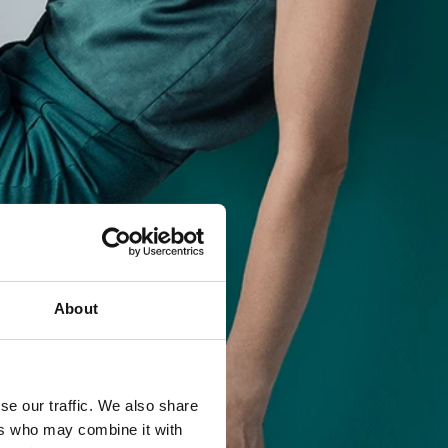
About
se our traffic. We also share
ers who may combine it with