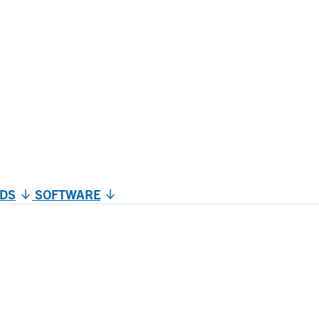
DS
SOFTWARE