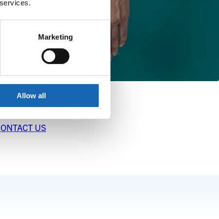
 services.
Marketing
Allow all
CONTACT US