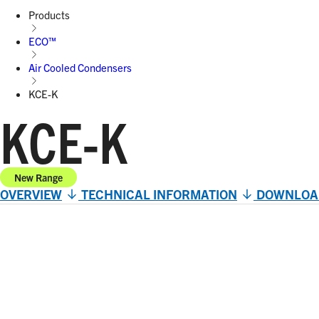
Products
ECO™
Air Cooled Condensers
KCE-K
KCE-K
New Range
OVERVIEW
TECHNICAL INFORMATION
DOWNLOA