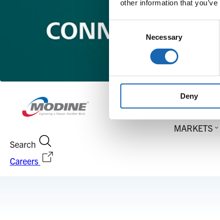
other information that you’ve
Consent
Necessary
Selection
Deny
MARKETS
Search
Careers