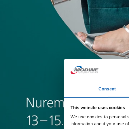
Consent
This website uses cookies
We use cookies to personalis
information about your use of