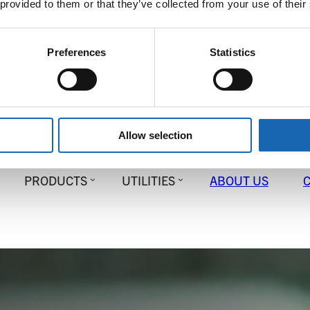
 provided to them or that they’ve collected from your use of their
Preferences
Statistics
Allow selection
PRODUCTS
UTILITIES
ABOUT US