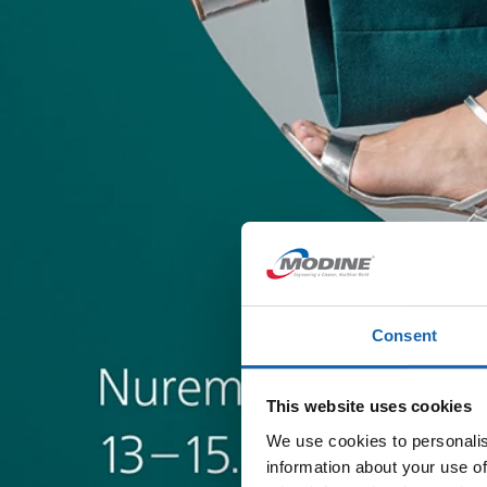
Consent
This website uses cookies
We use cookies to personalis
information about your use of