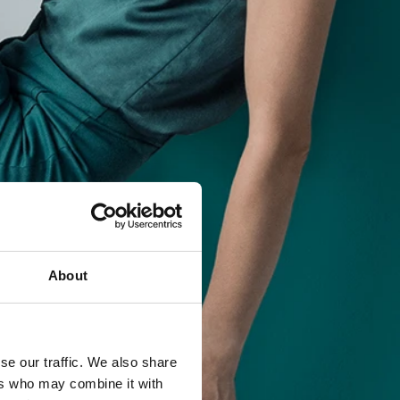
About
se our traffic. We also share
ers who may combine it with