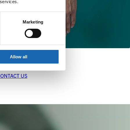
 services.
Marketing
Allow all
CONTACT US