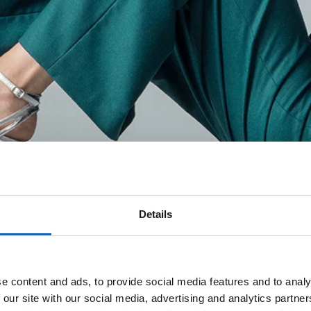
Details
e content and ads, to provide social media features and to analy
 our site with our social media, advertising and analytics partn