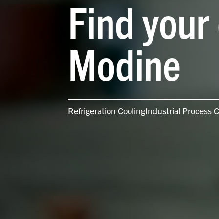
Find your 
Modine
Refrigeration Cooling
Industrial Process C