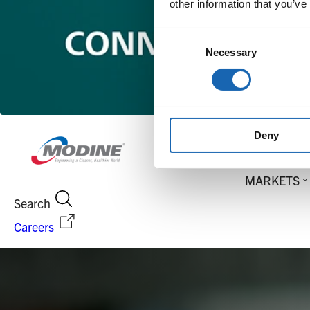
other information that you’ve
Consent
Necessary
Selection
Deny
MARKETS
Search
Careers