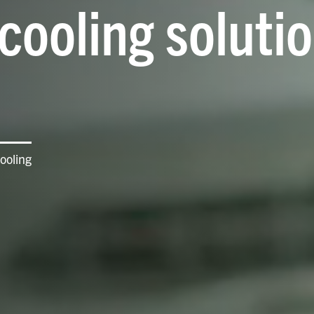
cooling solutio
ooling