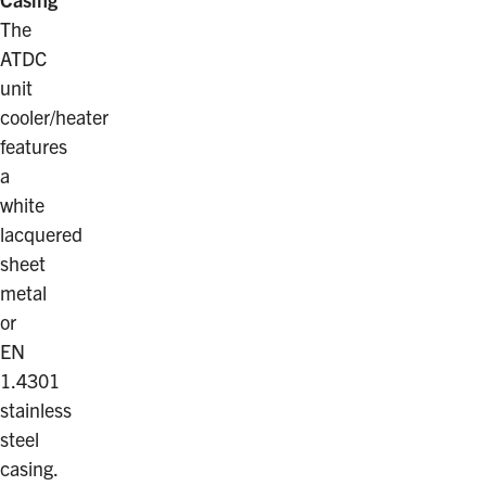
The
ATDC
unit
cooler/heater
features
a
white
lacquered
sheet
metal
or
EN
1.4301
stainless
steel
casing.