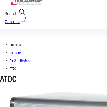
Search
Careers
Products
Coiltech®
Air Unit Heaters
ATDC
ATDC