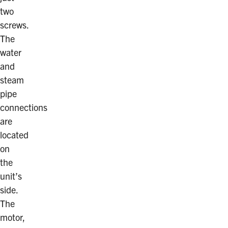
two
screws.
The
water
and
steam
pipe
connections
are
located
on
the
unit’s
side.
The
motor,