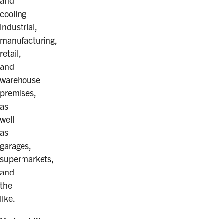
and
cooling
industrial,
manufacturing,
retail,
and
warehouse
premises,
as
well
as
garages,
supermarkets,
and
the
like.