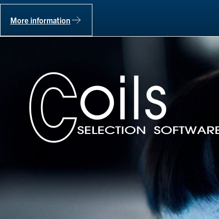
More information