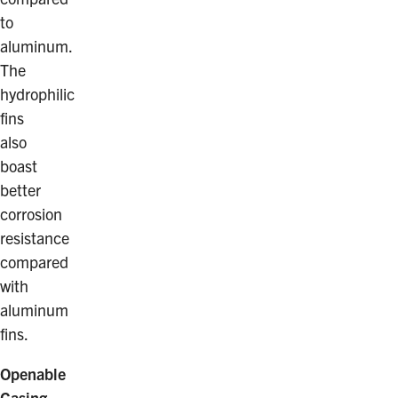
to
aluminum.
The
hydrophilic
fins
also
boast
better
corrosion
resistance
compared
with
aluminum
fins.
Openable
Casing