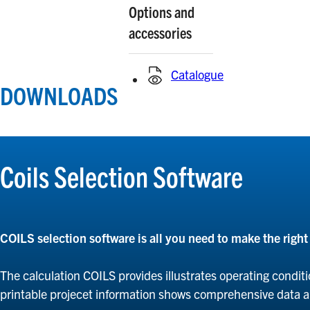
Options and
accessories
Catalogue
DOWNLOADS
Coils Selection Software
COILS selection software is all you need to make the righ
The calculation COILS provides illustrates operating conditi
printable projecet information shows comprehensive data 