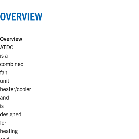
OVERVIEW
Overview
ATDC
is a
combined
fan
unit
heater/cooler
and
is
designed
for
heating