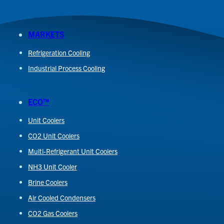
MARKETS
Refrigeration Cooling
Industrial Process Cooling
ECO™
Unit Coolers
CO2 Unit Coolers
Multi-Refrigerant Unit Coolers
NH3 Unit Cooler
Brine Coolers
Air Cooled Condensers
CO2 Gas Coolers