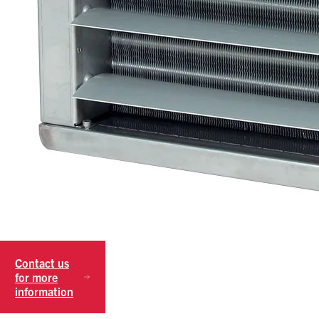
Contact us
for more
information