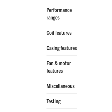
Performance
ranges
Coil features
Casing features
Fan & motor
features
Miscellaneous
Testing