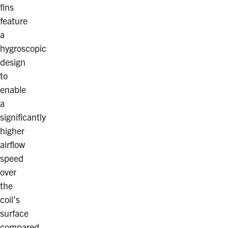
fins
feature
a
hygroscopic
design
to
enable
a
significantly
higher
airflow
speed
over
the
coil’s
surface
compared