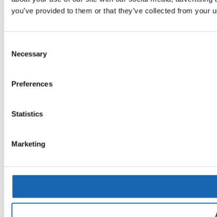
you’ve provided to them or that they’ve collected from your us
Consent
Necessary
Selection
Preferences
Statistics
Marketing