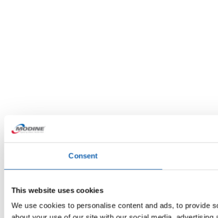
Consent
This website uses cookies
We use cookies to personalise content and ads, to provide so
about your use of our site with our social media, advertising