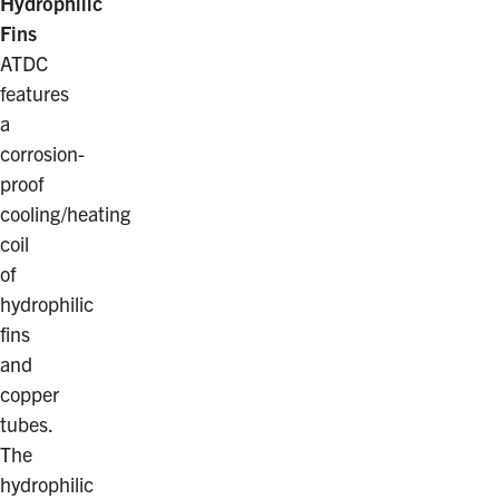
Hydrophilic
Fins
ATDC
features
a
corrosion-
proof
cooling/heating
coil
of
hydrophilic
fins
and
copper
tubes.
The
hydrophilic