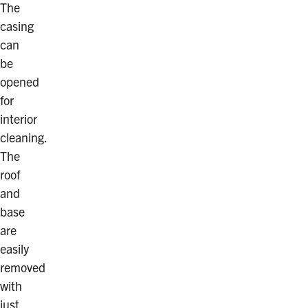
The
casing
can
be
opened
for
interior
cleaning.
The
roof
and
base
are
easily
removed
with
just