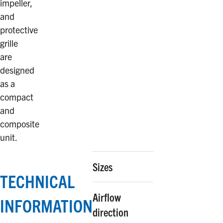
impeller,
and
protective
grille
are
designed
as a
compact
and
composite
unit.
Sizes
TECHNICAL
Airflow
INFORMATION
direction