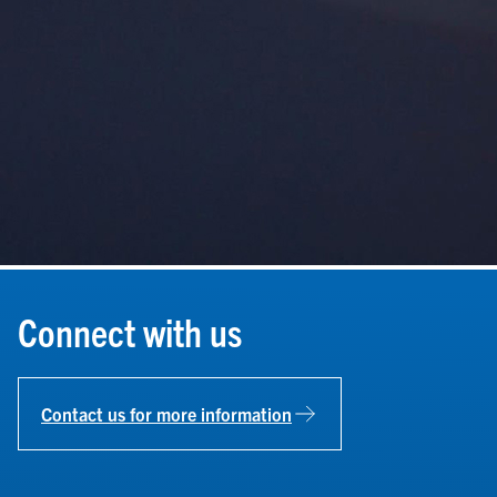
Connect with us
Contact us for more information