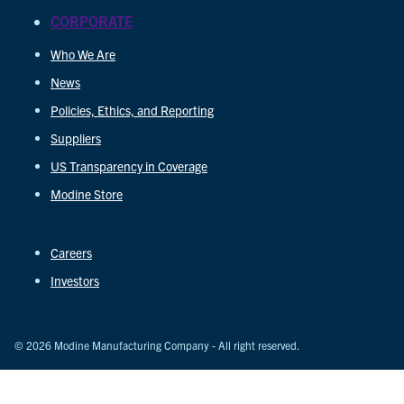
CORPORATE
Who We Are
News
Policies, Ethics, and Reporting
Suppliers
US Transparency in Coverage
Modine Store
Careers
Investors
© 2026 Modine Manufacturing Company - All right reserved.