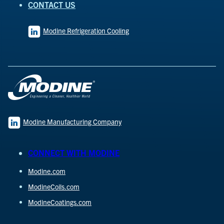
CONTACT US
Modine Refrigeration Cooling
Modine Manufacturing Company
CONNECT WITH MODINE
Modine.com
ModineCoils.com
ModineCoatings.com