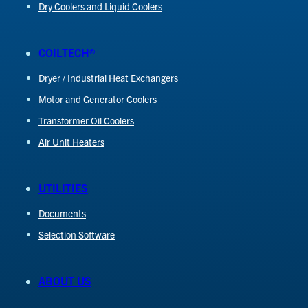
Dry Coolers and Liquid Coolers
COILTECH®
Dryer / Industrial Heat Exchangers
Motor and Generator Coolers
Transformer Oil Coolers
Air Unit Heaters
UTILITIES
Documents
Selection Software
ABOUT US