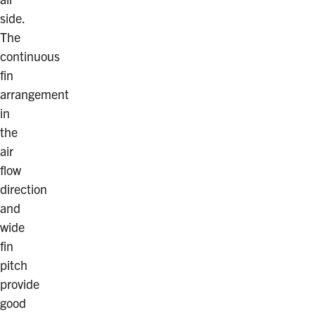
side.
The
continuous
fin
arrangement
in
the
air
flow
direction
and
wide
fin
pitch
provide
good