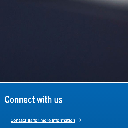
Connect with us
Contact us for more information