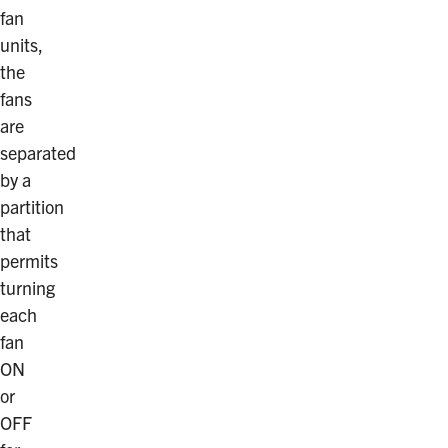
fan
units,
the
fans
are
separated
by a
partition
that
permits
turning
each
fan
ON
or
OFF