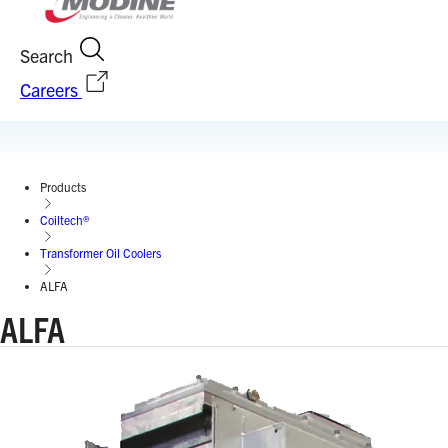
Search
Careers
Products
Coiltech®
Transformer Oil Coolers
ALFA
ALFA