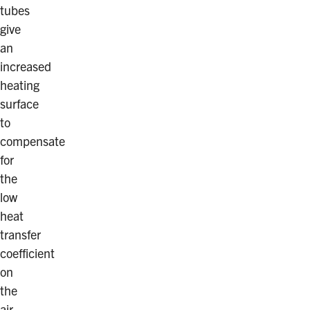
tubes
give
an
increased
heating
surface
to
compensate
for
the
low
heat
transfer
coefficient
on
the
air