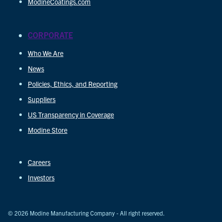
ModineCoatings.com
CORPORATE
Who We Are
News
Policies, Ethics, and Reporting
Suppliers
US Transparency in Coverage
Modine Store
Careers
Investors
© 2026 Modine Manufacturing Company - All right reserved.