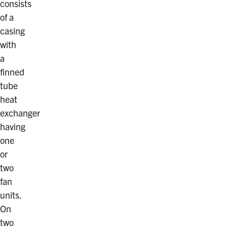
consists
of a
casing
with
a
finned
tube
heat
exchanger
having
one
or
two
fan
units.
On
two