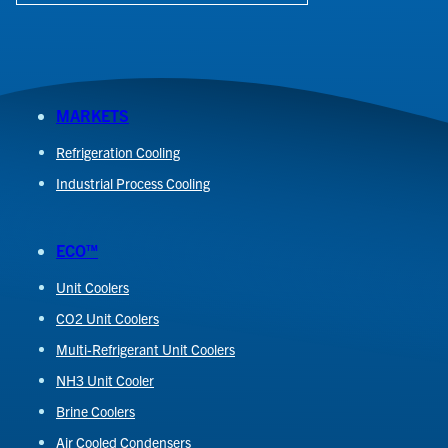
MARKETS
Refrigeration Cooling
Industrial Process Cooling
ECO™
Unit Coolers
CO2 Unit Coolers
Multi-Refrigerant Unit Coolers
NH3 Unit Cooler
Brine Coolers
Air Cooled Condensers