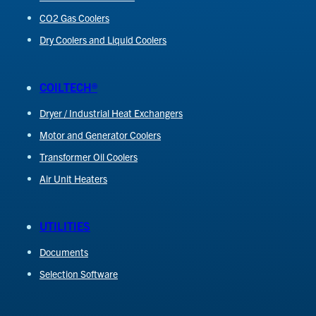
CO2 Gas Coolers
Dry Coolers and Liquid Coolers
COILTECH®
Dryer / Industrial Heat Exchangers
Motor and Generator Coolers
Transformer Oil Coolers
Air Unit Heaters
UTILITIES
Documents
Selection Software