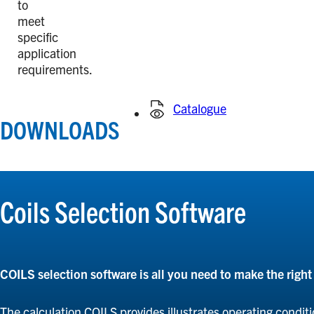
to
meet
specific
application
requirements.
Catalogue
DOWNLOADS
Coils Selection Software
COILS selection software is all you need to make the righ
The calculation COILS provides illustrates operating conditi