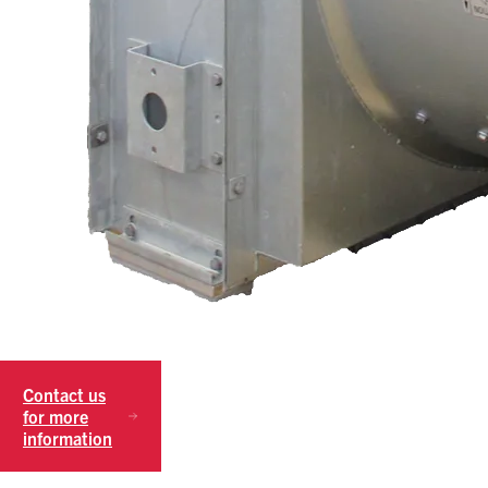
Contact us
for more
information