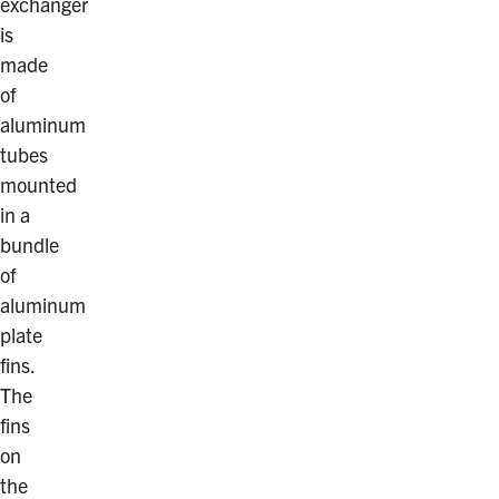
exchanger
is
made
of
aluminum
tubes
mounted
in a
bundle
of
aluminum
plate
fins.
The
fins
on
the