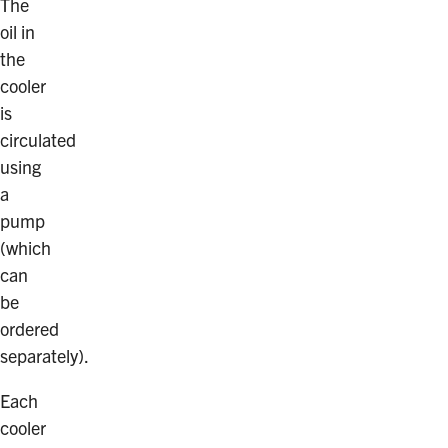
The
oil in
the
cooler
is
circulated
using
a
pump
(which
can
be
ordered
separately).
Each
cooler