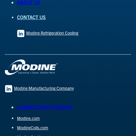
ABOUT US
CONTACT US
Modine Refrigeration Cooling
Modine Manufacturing Company
CONNECT WITH MODINE
Modine.com
ModineCoils.com