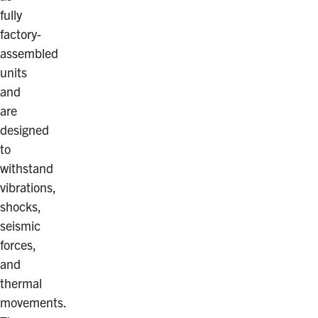
fully
factory-
assembled
units
and
are
designed
to
withstand
vibrations,
shocks,
seismic
forces,
and
thermal
movements.