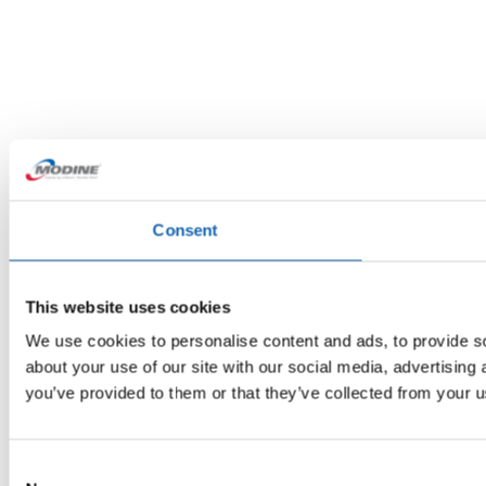
Consent
This website uses cookies
We use cookies to personalise content and ads, to provide so
about your use of our site with our social media, advertising
you’ve provided to them or that they’ve collected from your us
Consent