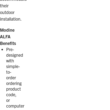
their
outdoor
installation.
Modine
ALFA
Benefits
Pre-
designed
with
simple-
to-
order
ordering
product
code,
or
computer