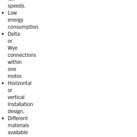
speeds.
Low
energy
consumption.
Delta
or
Wye
connections
within
one
motor.
Horizontal
or
vertical
installation
design.
Different
materials
available