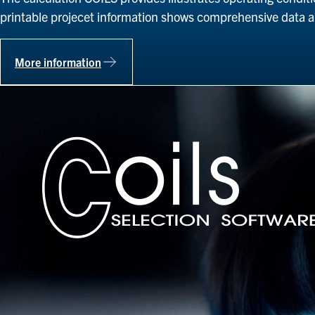
printable projecet information shows comprehensive data 
More information