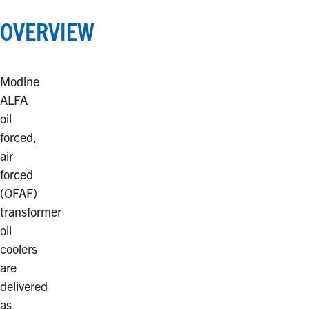
OVERVIEW
Modine
ALFA
oil
forced,
air
forced
(OFAF)
transformer
oil
coolers
are
delivered
as