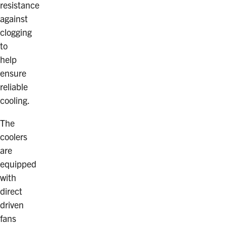
resistance
against
clogging
to
help
ensure
reliable
cooling.
The
coolers
are
equipped
with
direct
driven
fans