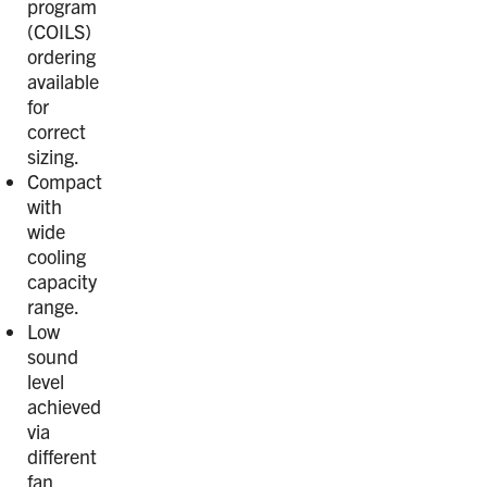
program
(COILS)
ordering
available
for
correct
sizing.
Compact
with
wide
cooling
capacity
range.
Low
sound
level
achieved
via
different
fan