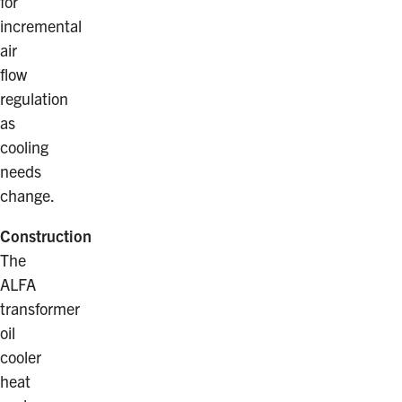
for
incremental
air
flow
regulation
as
cooling
needs
change.
Construction
The
ALFA
transformer
oil
cooler
heat