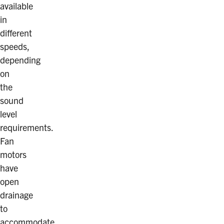
available
in
different
speeds,
depending
on
the
sound
level
requirements.
Fan
motors
have
open
drainage
to
accommodate